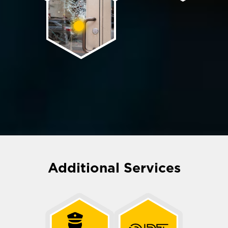
Additional Services