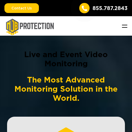
855.787.2843
Contact Us
Live and Event Video
Monitoring
The Most Advanced
Monitoring Solution in the
World.