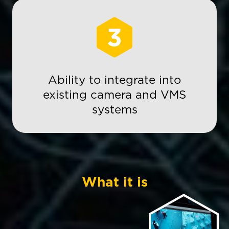
3
Ability to integrate into
existing camera and VMS
systems
What it is