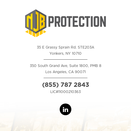
35 E Grassy Sprain Rd. STE203A
Yonkers, NY 10710
350 South Grand Ave, Suite 1800, PMB 8
Los Angeles, CA 90071
(855) 787 2843
LIC#11000210363