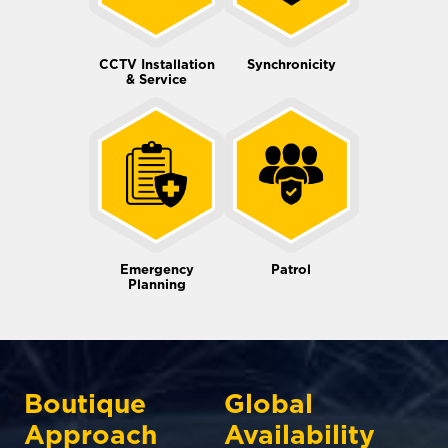
CCTV Installation
Synchronicity
& Service
Emergency
Patrol
Planning
Boutique
Global
Approach
Availability