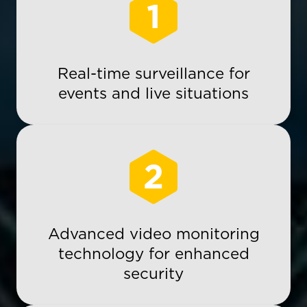
1
Real-time surveillance for
events and live situations
2
Advanced video monitoring
technology for enhanced
security