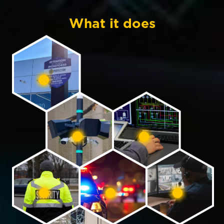
What it does