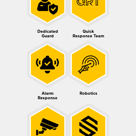
Dedicated
Quick
Guard
Response Team
Alarm
Robotics
Response