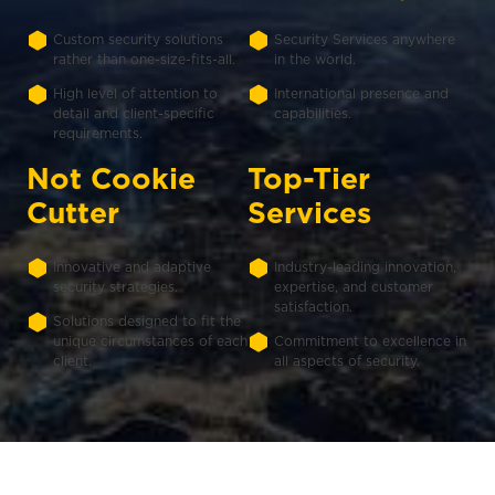
Custom security solutions
Security Services anywhere
rather than one-size-fits-all.
in the world.
High level of attention to
International presence and
detail and client-specific
capabilities.
requirements.
Not Cookie
Top-Tier
Cutter
Services
Innovative and adaptive
Industry-leading innovation,
security strategies.
expertise, and customer
satisfaction.
Solutions designed to fit the
unique circumstances of each
Commitment to excellence in
client.
all aspects of security.