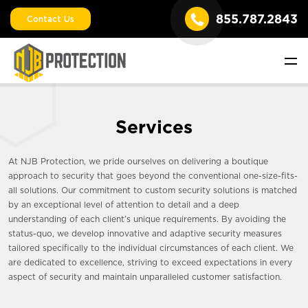
855.787.2843
Contact Us
Services
At NJB Protection, we pride ourselves on delivering a boutique
approach to security that goes beyond the conventional one-size-fits-
all solutions. Our commitment to custom security solutions is matched
by an exceptional level of attention to detail and a deep
understanding of each client’s unique requirements. By avoiding the
status-quo, we develop innovative and adaptive security measures
tailored specifically to the individual circumstances of each client. We
are dedicated to excellence, striving to exceed expectations in every
aspect of security and maintain unparalleled customer satisfaction.