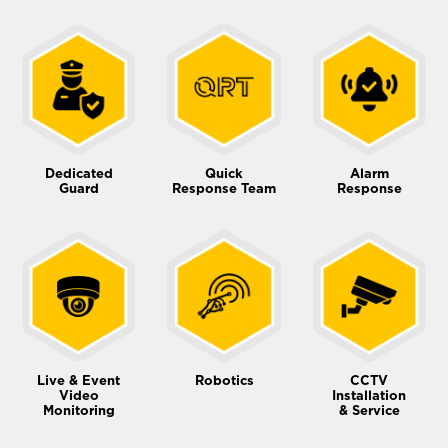
Dedicated
Quick
Alarm
Guard
Response Team
Response
Live & Event
Robotics
CCTV
Video
Installation
Monitoring
& Service