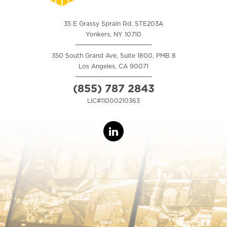
35 E Grassy Sprain Rd. STE203A
Yonkers, NY 10710
350 South Grand Ave, Suite 1800, PMB 8
Los Angeles, CA 90071
(855) 787 2843
LIC#11000210363