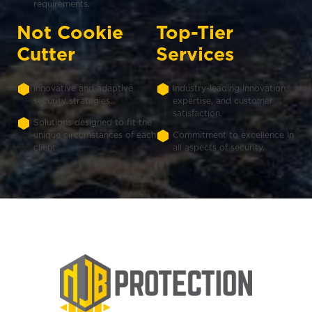
requirements.
Not Cookie
Top-Tier
Cutter
Services
Innovative and adaptive
Industry-leading innovation,
security strategies.
expertise, and customer
satisfaction.
Solutions designed to fit the
unique circumstances of each
Commitment to excellence in
client.
all aspects of security.