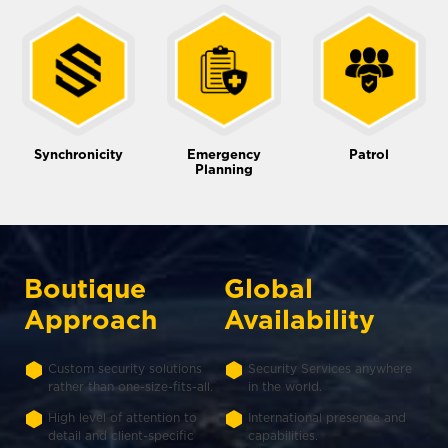
Synchronicity
Emergency
Patrol
Planning
Boutique
Global
Approach
Availability
Custom security solutions
Security Services anywhere
rather than one-size-fits-all.
in the world.
High level of attention to
International presence and
detail and client-specific
capabilities.