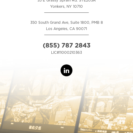
35 E Grassy Sprain Rd. STE203A
Yonkers, NY 10710
350 South Grand Ave, Suite 1800, PMB 8
Los Angeles, CA 90071
(855) 787 2843
LIC#11000210363