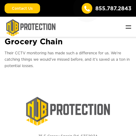
855.787.2843
Contact Us
Grocery Chain
Their CCTV monitoring has made such a difference for us. We’re
catching things we would’ve missed before, and it’s saved us a ton in
potential losses.