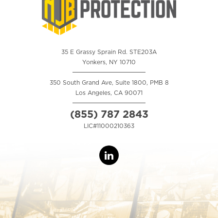
35 E Grassy Sprain Rd. STE203A
Yonkers, NY 10710
350 South Grand Ave, Suite 1800, PMB 8
Los Angeles, CA 90071
(855) 787 2843
LIC#11000210363