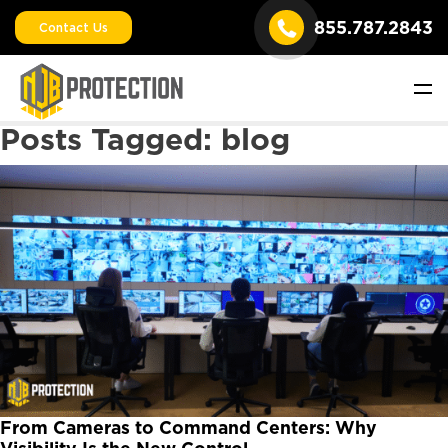
855.787.2843
Contact Us
Posts Tagged:
blog
From Cameras to Command Centers: Why