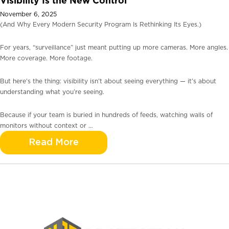
Visibility Is the New Control
November 6, 2025
(And Why Every Modern Security Program Is Rethinking Its Eyes.)
For years, “surveillance” just meant putting up more cameras. More angles.
More coverage. More footage.
But here’s the thing: visibility isn’t about seeing everything — it’s about
understanding what you’re seeing.
Because if your team is buried in hundreds of feeds, watching walls of
monitors without context or …
Read More