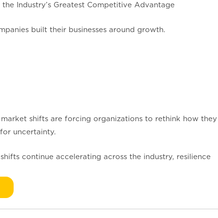
 the Industry’s Greatest Competitive Advantage
mpanies built their businesses around growth.
 market shifts are forcing organizations to rethink how they
for uncertainty.
shifts continue accelerating across the industry, resilience