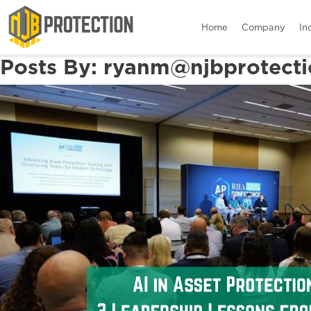
Home
Company
In
Posts By:
ryanm@njbprotecti