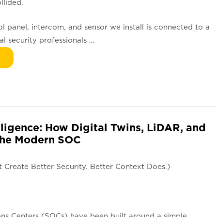
llided.
l panel, intercom, and sensor we install is connected to a
l security professionals …
lligence: How Digital Twins, LiDAR, and
 the Modern SOC
Create Better Security. Better Context Does.)
ons Centers (SOCs) have been built around a simple