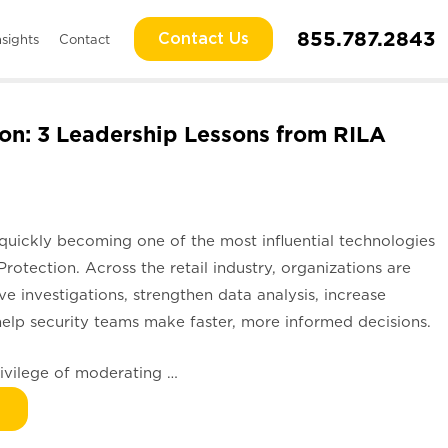
855.787.2843
Contact Us
nsights
Contact
ion: 3 Leadership Lessons from RILA
is quickly becoming one of the most influential technologies
Protection. Across the retail industry, organizations are
 investigations, strengthen data analysis, increase
help security teams make faster, more informed decisions.
privilege of moderating …