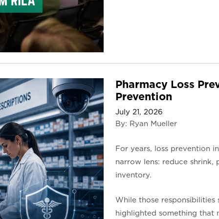
Pharmacy Loss Prev
Prevention
July 21, 2026
By: Ryan Mueller
For years, loss prevention 
narrow lens: reduce shrink, p
inventory.
While those responsibilities 
highlighted something that