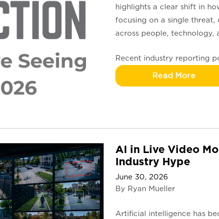
highlights a clear shift in 
focusing on a single threat,
across people, technology, a
Recent industry reporting 
Read More
AI in Live Video Mo
Industry Hype
June 30, 2026
By Ryan Mueller
Artificial intelligence has 