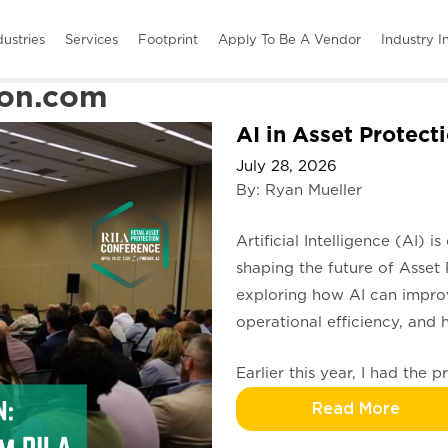
dustries
Services
Footprint
Apply To Be A Vendor
Industry I
on.com
AI in Asset Protect
July 28, 2026
By: Ryan Mueller
Artificial Intelligence (AI) 
shaping the future of Asset 
exploring how AI can improve
operational efficiency, and 
Earlier this year, I had the 
Read More