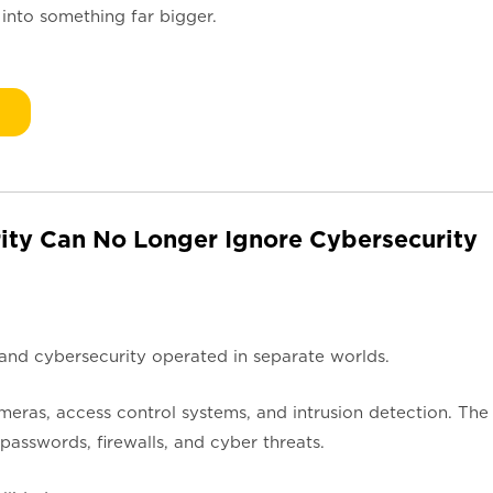
 into something far bigger.
ity Can No Longer Ignore Cybersecurity
 and cybersecurity operated in separate worlds.
ras, access control systems, and intrusion detection. The
asswords, firewalls, and cyber threats.