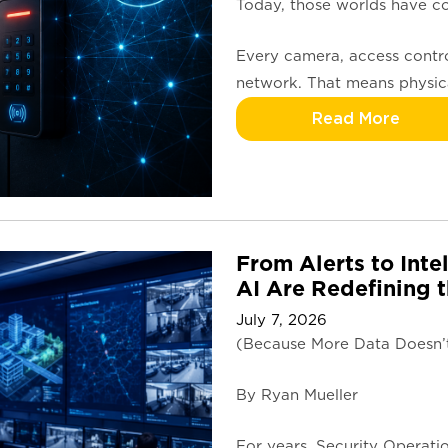
Today, those worlds have co
Every camera, access contro
network. That means physica
Read More
From Alerts to Inte
AI Are Redefining
July 7, 2026
(Because More Data Doesn’t 
By Ryan Mueller
For years, Security Operati