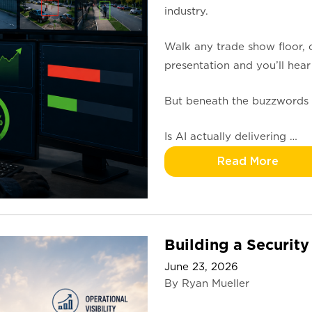
industry.
Walk any trade show floor, 
presentation and you’ll hear
But beneath the buzzwords 
Is AI actually delivering …
Read More
Building a Security
June 23, 2026
By Ryan Mueller