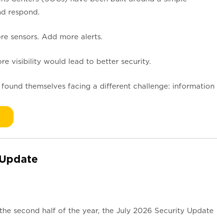
nd respond.
 sensors. Add more alerts.
 visibility would lead to better security.
 found themselves facing a different challenge: information
 Update
the second half of the year, the July 2026 Security Update