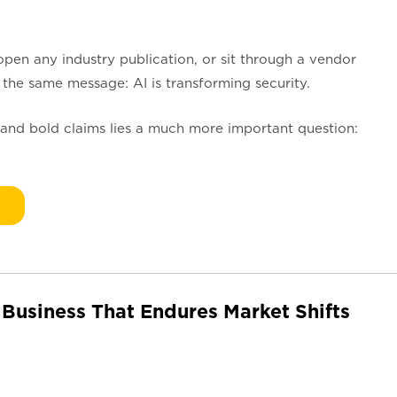
open any industry publication, or sit through a vendor
 the same message: AI is transforming security.
and bold claims lies a much more important question:
 Business That Endures Market Shifts