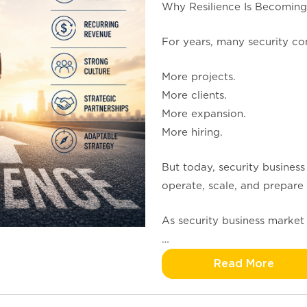
Why Resilience Is Becoming
For years, many security co
More projects.
More clients.
More expansion.
More hiring.
But today, security business
operate, scale, and prepare 
As security business market 
…
Read More