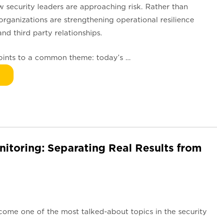
how security leaders are approaching risk. Rather than
 organizations are strengthening operational resilience
nd third party relationships.
points to a common theme: today’s …
nitoring: Separating Real Results from
become one of the most talked-about topics in the security