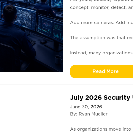
concept: monitor, detect, a
Add more cameras. Add more
The assumption was that more
Instead, many organizations
…
Read More
July 2026 Security
June 30, 2026
By: Ryan Mueller
As organizations move into 