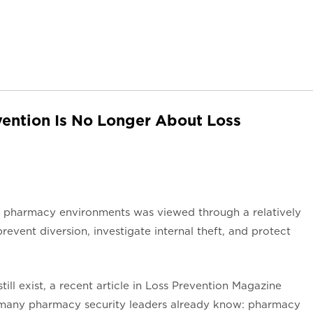
ention Is No Longer About Loss
in pharmacy environments was viewed through a relatively
revent diversion, investigate internal theft, and protect
still exist, a recent article in Loss Prevention Magazine
 many pharmacy security leaders already know: pharmacy