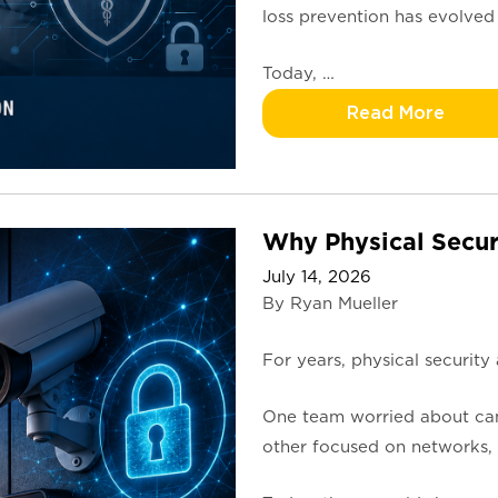
loss prevention has evolved
Today, …
Read More
Why Physical Secur
July 14, 2026
By Ryan Mueller
For years, physical security
One team worried about came
other focused on networks, p