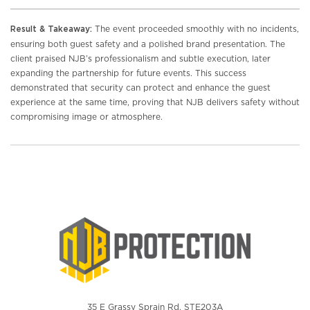
The event proceeded smoothly with no incidents,
Result & Takeaway:
ensuring both guest safety and a polished brand presentation. The
client praised NJB’s professionalism and subtle execution, later
expanding the partnership for future events. This success
demonstrated that security can protect and enhance the guest
experience at the same time, proving that NJB delivers safety without
compromising image or atmosphere.
35 E Grassy Sprain Rd. STE203A