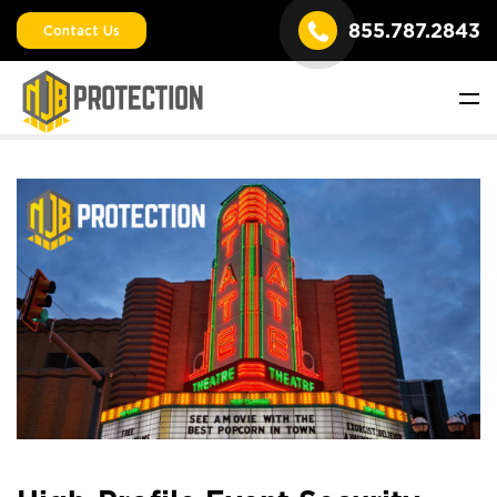
855.787.2843
Contact Us