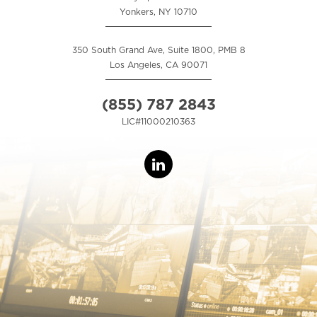
Yonkers, NY 10710
350 South Grand Ave, Suite 1800, PMB 8
Los Angeles, CA 90071
(855) 787 2843
LIC#11000210363