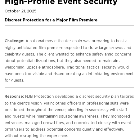
High-Profile Event Security
October 21, 2025
Discreet Protection for a Major Film Premiere
A national movie theater chain was preparing to host a
Challenge:
highly anticipated film premiere expected to draw large crowds and
celebrity guests. The client wanted to enhance safety amid concerns
about potential disruptions, but they also needed to maintain a
welcoming, upscale atmosphere. Traditional tactical security would
have been too visible and risked creating an intimidating environment
for guests.
NJB Protection developed a discreet security plan tailored
Response:
to the client’s vision. Plainclothes officers in professional suits were
positioned throughout the venue, blending in seamlessly with staff
and guests while maintaining situational awareness. They monitored
entrances, managed crowd flow, and coordinated closely with event
organizers to address potential concerns quietly and effectively,
without disrupting the experience.