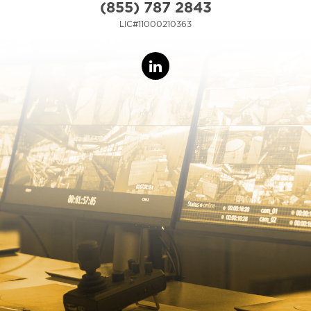
(855) 787 2843
LIC#11000210363