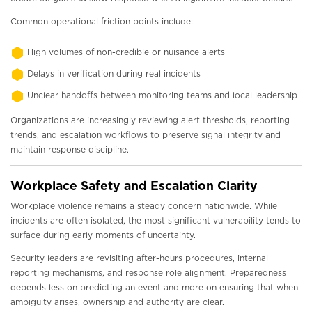
Common operational friction points include:
High volumes of non-credible or nuisance alerts
Delays in verification during real incidents
Unclear handoffs between monitoring teams and local leadership
Organizations are increasingly reviewing alert thresholds, reporting
trends, and escalation workflows to preserve signal integrity and
maintain response discipline.
Workplace Safety and Escalation Clarity
Workplace violence remains a steady concern nationwide. While
incidents are often isolated, the most significant vulnerability tends to
surface during early moments of uncertainty.
Security leaders are revisiting after-hours procedures, internal
reporting mechanisms, and response role alignment. Preparedness
depends less on predicting an event and more on ensuring that when
ambiguity arises, ownership and authority are clear.