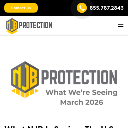
855.787.2843
Contact Us