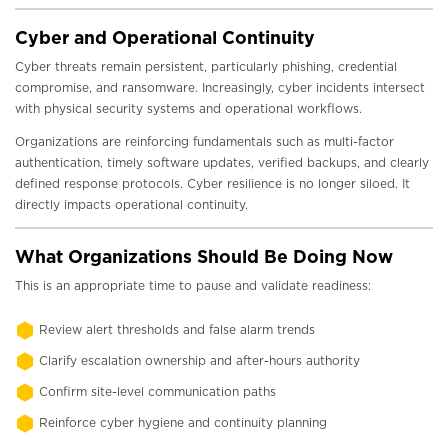
Cyber and Operational Continuity
Cyber threats remain persistent, particularly phishing, credential
compromise, and ransomware. Increasingly, cyber incidents intersect
with physical security systems and operational workflows.
Organizations are reinforcing fundamentals such as multi-factor
authentication, timely software updates, verified backups, and clearly
defined response protocols. Cyber resilience is no longer siloed. It
directly impacts operational continuity.
What Organizations Should Be Doing Now
This is an appropriate time to pause and validate readiness:
Review alert thresholds and false alarm trends
Clarify escalation ownership and after-hours authority
Confirm site-level communication paths
Reinforce cyber hygiene and continuity planning