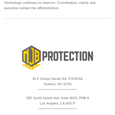
Technology continues to improve. Coordination, clarity, and
execution remain the differentiators.
35 E Grassy Sprain Rd. STE203A
Yonkers, NY 10710
350 South Grand Ave, Suite 1800, PMB 8
Los Angeles, CA 90071