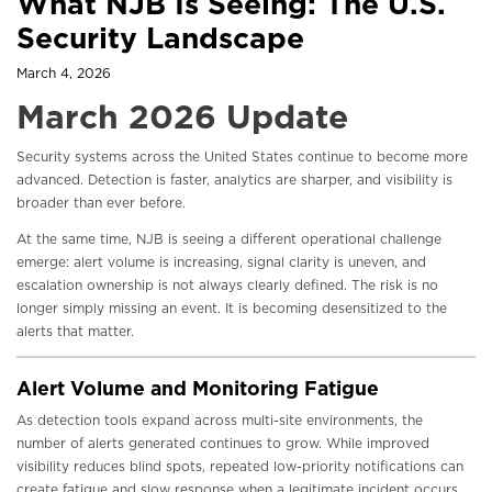
What NJB Is Seeing: The U.S.
Security Landscape
March 4, 2026
March 2026 Update
Security systems across the United States continue to become more
advanced. Detection is faster, analytics are sharper, and visibility is
broader than ever before.
At the same time, NJB is seeing a different operational challenge
emerge: alert volume is increasing, signal clarity is uneven, and
escalation ownership is not always clearly defined. The risk is no
longer simply missing an event. It is becoming desensitized to the
alerts that matter.
Alert Volume and Monitoring Fatigue
As detection tools expand across multi-site environments, the
number of alerts generated continues to grow. While improved
visibility reduces blind spots, repeated low-priority notifications can
create fatigue and slow response when a legitimate incident occurs.