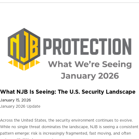
What NJB Is Seeing: The U.S. Security Landscape
January 15, 2026
January 2026 Update
Across the United States, the security environment continues to evolve.
While no single threat dominates the landscape, NJB is seeing a consistent
pattern emerge: risk is increasingly fragmented, fast moving, and often