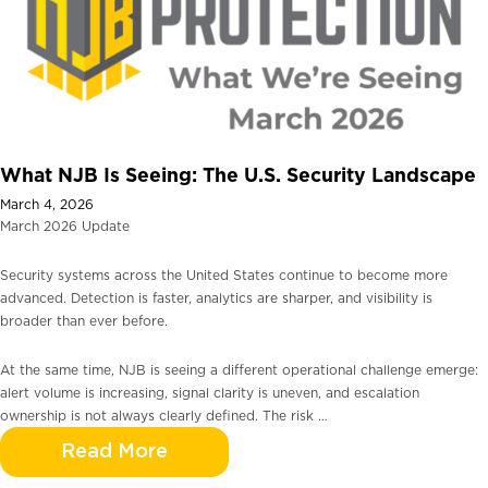
What NJB Is Seeing: The U.S. Security Landscape
March 4, 2026
March 2026 Update
Security systems across the United States continue to become more
advanced. Detection is faster, analytics are sharper, and visibility is
broader than ever before.
At the same time, NJB is seeing a different operational challenge emerge:
alert volume is increasing, signal clarity is uneven, and escalation
ownership is not always clearly defined. The risk …
Read More