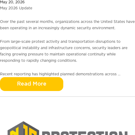
May 20, 2026
May 2026 Update
Over the past several months, organizations across the United States have
been operating in an increasingly dynamic security environment.
From large-scale protest activity and transportation disruptions to
geopolitical instability and infrastructure concerns, security leaders are
facing growing pressure to maintain operational continuity while
responding to rapidly changing conditions.
Recent reporting has highlighted planned demonstrations across …
Read More