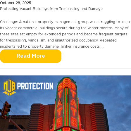
October 28, 2025
Protecting Vacant Buildings from Trespassing and Damage
Challenge: A national property management group was struggling to keep
its vacant commercial buildings secure during the winter months. Many of
these sites sat empty for extended periods and became frequent targets
for trespassing, vandalism, and unauthorized occupancy. Repeated
incidents led to property damage, higher insurance costs, …
Read More