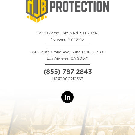
35 E Grassy Sprain Rd. STE203A
Yonkers, NY 10710
350 South Grand Ave, Suite 1800, PMB 8
Los Angeles, CA 90071
(855) 787 2843
LIC#11000210363