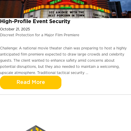
High-Profile Event Security
October 21, 2025
Discreet Protection for a Major Film Premiere
Challenge: A national movie theater chain was preparing to host a highly
anticipated film premiere expected to draw large crowds and celebrity
guests. The client wanted to enhance safety amid concerns about
potential disruptions, but they also needed to maintain a welcoming,
upscale atmosphere. Traditional tactical security …
Read More