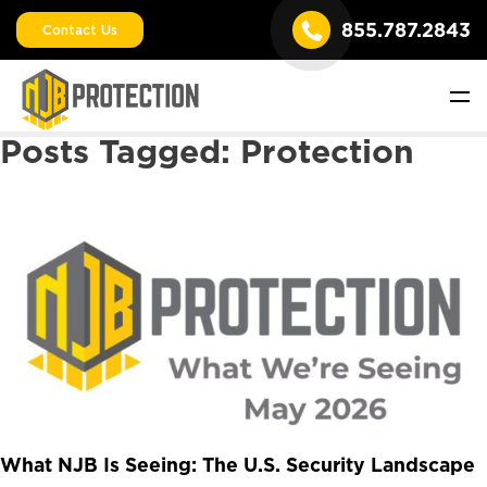
855.787.2843
Contact Us
Posts Tagged:
Protection
What NJB Is Seeing: The U.S. Security Landscape