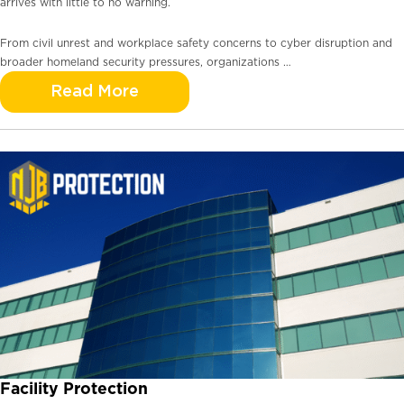
arrives with little to no warning.
From civil unrest and workplace safety concerns to cyber disruption and
broader homeland security pressures, organizations …
Read More
Facility Protection